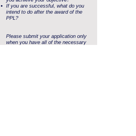
If you are successful, what do you
intend to do after the award of the
PPL?
Please submit your application only
when you have all of the necessary
files ready. The total size of files
submitted must be less than 5 MB.
Allowed file types include: jpg, doc,
docx and / or pdf.
should be sent to:
scholarship@aetheris.co.uk
Applications should be sent as one
(1) email only with
attachments.
Please note that split applications
cannot be processed.
By submitting an application, you will
be bound by the Terms and