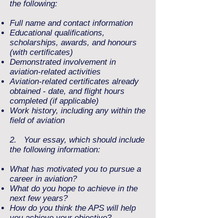
the following:
Full name and contact information
Educational qualifications,
scholarships, awards, and honours
(with certificates)
Demonstrated involvement in
aviation-related activities
Aviation-related certificates already
obtained - date, and flight hours
completed (if applicable)
Work history, including any within the
field of aviation
2. Your essay, which should include
the following information:
What has motivated you to pursue a
career in aviation?
What do you hope to achieve in the
next few years?
How do you think the APS will help
you achieve your objective?