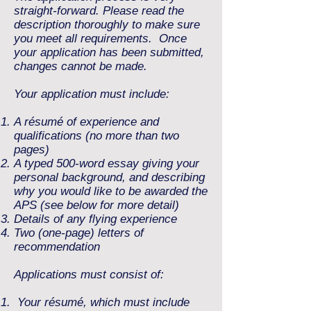
straight-forward.
Please read the
description thoroughly to make sure
you meet all requirements. Once
your
application has been submitted,
changes cannot be made.
Your application must include:
A résumé of experience and
qualifications (no more than two
pages)
A typed 500-word essay giving your
personal background, and describing
why you would like to be awarded the
APS (see below for more detail)
Details of any flying experience
Two (one-page) letters of
recommendation
Applications must consist of:
Your résumé, which must include