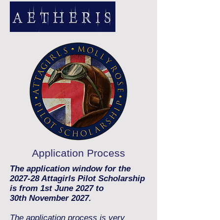
Application Process
The application window for the
2027-28 Attagirls Pilot Scholarship
is from 1st June 2027 to
30th
Novemb
er 2027
.
The application process is very