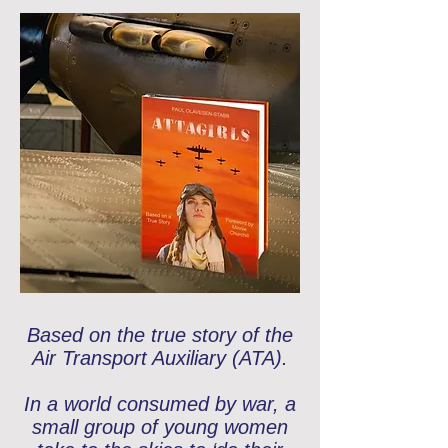
Based on the true story of the
Air Transport Auxiliary (ATA).
In a world consumed by war, a
small group of young women