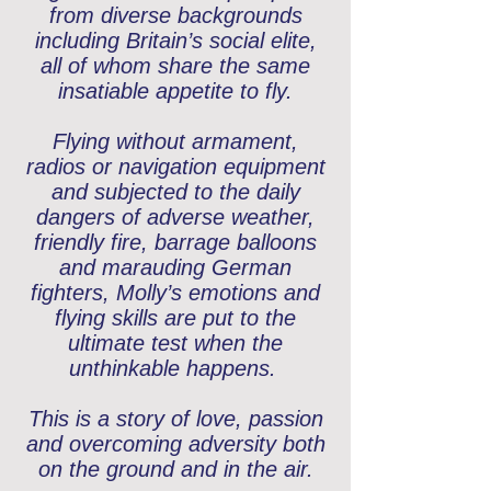
from diverse backgrounds
including Britain’s social elite,
all of whom share the same
insatiable appetite to fly.
Flying without armament,
radios or navigation equipment
and subjected to the daily
dangers of adverse weather,
friendly fire, barrage balloons
and marauding German
fighters, Molly’s emotions and
flying skills are put to the
ultimate test when the
unthinkable happens.
This is a story of love, passion
and overcoming adversity both
on the ground and in the air.