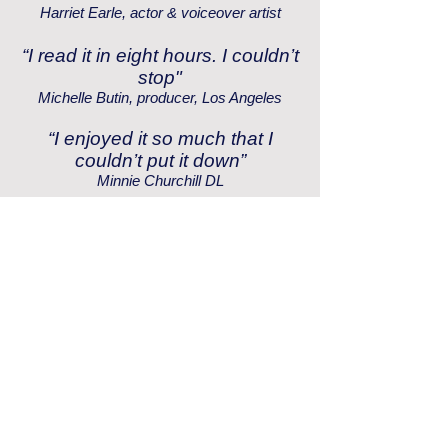
Harriet Earle, actor & voiceover artist
“I read it in eight hours. I couldn’t
stop"
Michelle Butin, producer, Los Angeles
“I enjoyed it so much that I
couldn’t put it down”
Minnie Churchill DL
“A superb and exciting read”
Graham Rose, Chairman, the Air Transport
Auxiliary Association
“Utterly brilliant”
Judith Rose
“Inspirational to young girls
everywhere”
Victoria Paddington