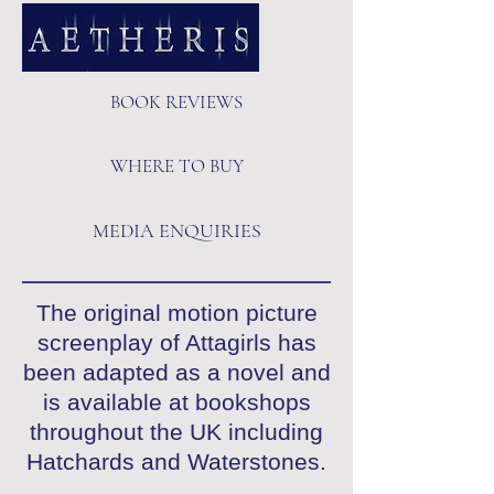
BOOK REVIEWS
WHERE TO BUY
MEDIA ENQUIRIES
The original motion picture
screenplay of Attagirls has
been adapted as a novel and
is available at bookshops
throughout the UK including
Hatchards and Waterstones.