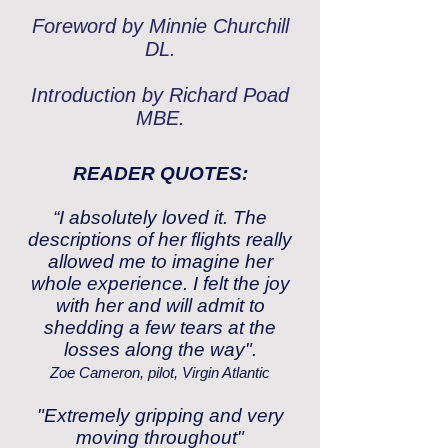
Foreword by Minnie Churchill
DL.
Introduction by Richard Poad
MBE.
READER QUOTES:
“I absolutely loved it. The
descriptions of her flights really
allowed me to imagine her
whole experience. I felt the joy
with her and will admit to
shedding a few tears at the
losses along the way".
Zoe Cameron, pilot, Virgin Atlantic
"Extremely gripping and very
moving throughout"