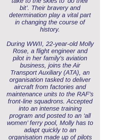
take to the skies to ‘do their
bit’. Their bravery and
determination play a vital part
in changing the course of
history.
During WWII, 22-year-old Molly
Rose, a flight engineer and
pilot in her family’s aviation
business, joins the Air
Transport Auxiliary (ATA), an
organisation tasked to deliver
aircraft from factories and
maintenance units to the RAF’s
front-line squadrons. Accepted
into an intense training
program and posted to an ‘all
women’ ferry pool, Molly has to
adapt quickly to an
organisation made up of pilots