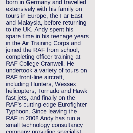
born in Germany and travelled
extensively with his family on
tours in Europe, the Far East
and Malaysia, before returning
to the UK.
Andy spent his
spare time in his teenage years
in the Air Training Corps and
joined the RAF from school,
completing officer training at
RAF College Cranwell. He
undertook a variety of tours on
RAF front-line aircraft,
including
Hunters, Wessex
helicopters, Tornado and Hawk
fast jets, and finally on the
RAF’s cutting-edge Eurofighter
Typhoon.
Since leaving the
RAF in 2008 Andy has run a
small technology consultancy
company providing specialist