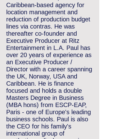
Caribbean-based agency for
location management and
reduction of production budget
lines via contras. He was
thereafter co-founder and
Executive Producer at Ritz
Entertainment in L.A.
Paul has
over 20 years of experience as
an Executive Producer /
Director with a career spanning
the UK, Norway, USA and
Caribbean. He is finance
focused and holds a double
Masters Degree in Business
(MBA hons) from ESCP-EAP,
Paris - one of Europe's leading
business schools. Paul is also
the CEO for his family's
international group of