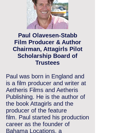
Paul Olavesen-Stabb
Film Producer & Author
Chairman, Attagirls Pilot
Scholarship Board of
Trustees
Paul was born in England and
is a film producer and writer at
Aetheris Films and Aetheris
Publishing.
He is the author of
the book Attagirls and the
producer of the feature
film.
Paul started his production
career as the founder of
Bahama Locations, a