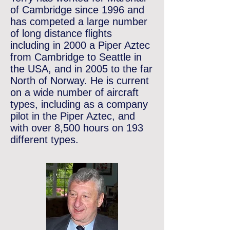
of Cambridge since 1996 and
has competed a large number
of long distance ﬂights
including in 2000 a Piper Aztec
from Cambridge to Seattle in
the USA, and in 2005 to the far
North of Norway. He is current
on a wide number of aircraft
types, including as a company
pilot in the Piper Aztec, and
with over 8,500 hours on 193
different types.