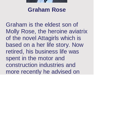
Graham Rose
Graham is the eldest son of
Molly Rose, the heroine aviatrix
of the novel Attagirls which is
based on a her life story. Now
retired, his business life was
spent in the motor and
construction industries and
more recently he advised on
communications and
recruitment. In September
2012 Graham was elected as
chairman of the Air Transport
Auxiliary Association. He lives
with his wife, Judith, in
Appleton, a village just outside
Oxford.