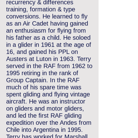
recurrency & differences
training, formation & type
conversions. He learned to ﬂy
as an Air Cadet having gained
an enthusiasm for ﬂying from
his father as a child. He soloed
in a glider in 1961 at the age of
16, and gained his PPL on
Austers at Luton in 1963. Terry
served in the RAF from 1962 to
1995 retiring in the rank of
Group Captain. In the RAF
much of his spare time was
spent gliding and ﬂying vintage
aircraft. He was an instructor
on gliders and motor gliders,
and led the ﬁrst RAF gliding
expedition over the Andes from
Chile into Argentina in 1995.
Terry has worked for Marshall