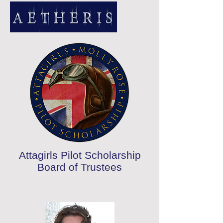
Attagirls Pilot Scholarship
Board of Trustees