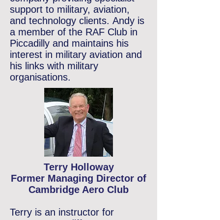
support to military, aviation,
and technology clients.
Andy is
a member of the RAF Club in
Piccadilly and maintains his
interest in military aviation and
his links with military
organisations.
Terry Holloway
Former Managing Director of
Cambridge Aero Club
Terry is an instructor for