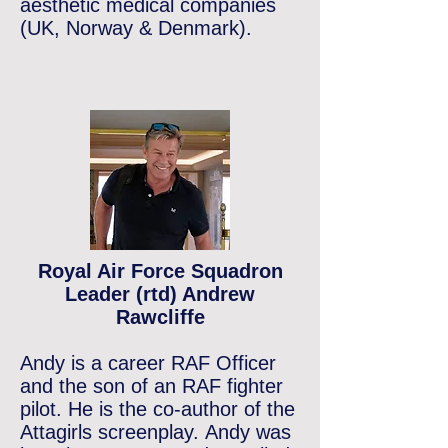
aesthetic
medical
companies
(UK, Norway & Denmark).
Royal Air Force Squadron
Leader (rtd) Andrew
Rawcliffe
Andy is a career RAF Officer
and the
son of an RAF fighter
pilot. He is the co-author of the
Attagirls
screenplay.
Andy was