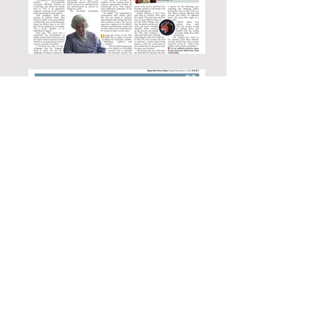
Media Releases - Aesthetic Man
Book