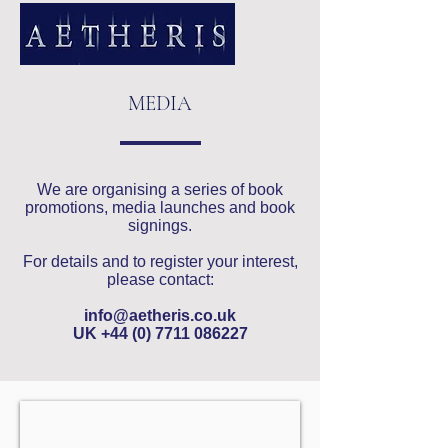
MEDIA
We are organising a series of book
promotions, media launches and book
signings.
For details and to register your interest,
please contact:
info@aetheris.co.uk
UK
+44 (0) 7711 086227