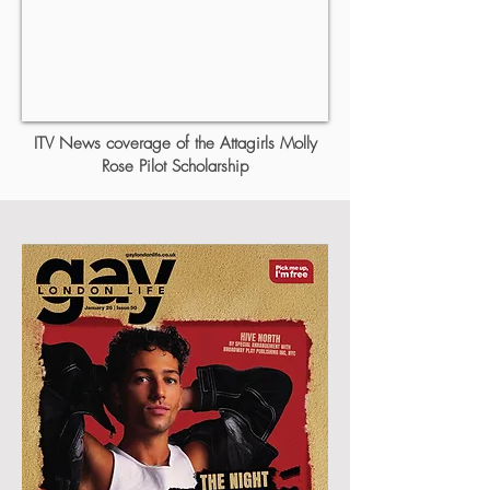
ITV News coverage of the Attagirls Molly
Rose Pilot Scholarship