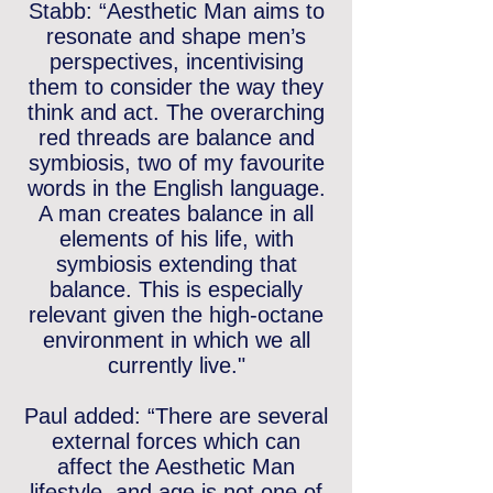
Stabb: “Aesthetic Man aims to
resonate and shape men’s
perspectives, incentivising
them to consider the way they
think and act. The overarching
red threads are balance and
symbiosis, two of my favourite
words in the English language.
A man creates balance in all
elements of his life, with
symbiosis extending that
balance. This is especially
relevant given the high-octane
environment in which we all
currently live."
Paul added: “There are several
external forces which can
affect the Aesthetic Man
lifestyle, and age is not one of