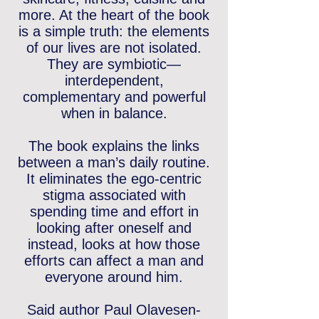
more. At the heart of the book
is a simple truth: the elements
of our lives are not isolated.
They are symbiotic—
interdependent,
complementary and powerful
when in balance.
The book explains the links
between a man’s daily routine.
It eliminates the ego-centric
stigma associated with
spending time and effort in
looking after oneself and
instead, looks at how those
efforts can affect a man and
everyone around him.
Said author Paul Olavesen-