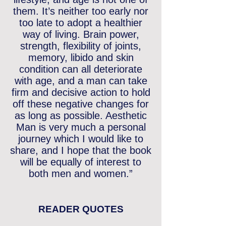
them. It’s neither too early nor
too late to adopt a healthier
way of living. Brain power,
strength, flexibility of joints,
memory, libido and skin
condition can all deteriorate
with age, and a man can take
firm and decisive action to hold
off these negative changes for
as long as possible. Aesthetic
Man is very much a personal
journey which I would like to
share, and I hope that the book
will be equally of interest to
both men and women.”
READER QUOTES