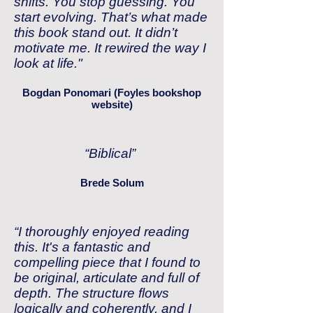
shifts. You stop guessing. You
start evolving. That’s what made
this book stand out. It didn’t
motivate me. It rewired the way I
look at life.
"
Bogdan Ponomari (Foyles bookshop
website)
“Biblical”
Brede Solum
“I thoroughly enjoyed reading
this. It's a fantastic and
compelling piece that I found to
be original, articulate and full of
depth. The structure flows
logically and coherently, and I