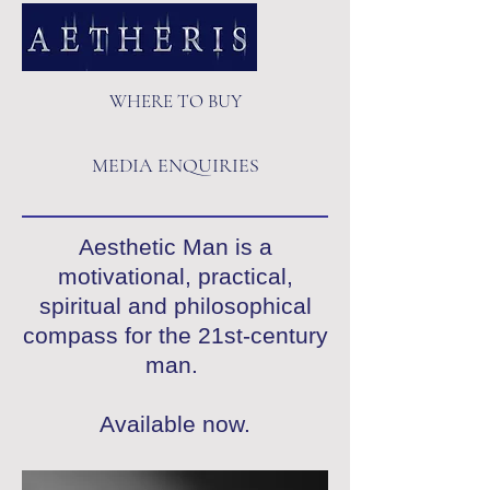
WHERE TO BUY
MEDIA ENQUIRIES
Aesthetic Man is a
motivational, practical,
spiritual and philosophical
compass for the 21st-century
man.
Available now.