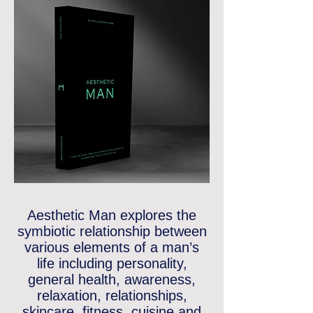
Aesthetic Man
explores the
symbiotic relationship between
various elements of a man’s
life including personality,
general health, awareness,
relaxation, relationships,
skincare, fitness, cuisine and