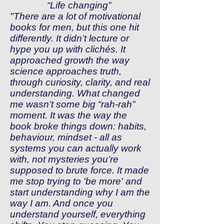
“Life changing”
"There are a lot of motivational
books for men, but this one hit
differently. It didn’t lecture or
hype you up with clichés. It
approached growth the way
science approaches truth,
through curiosity, clarity, and real
understanding. What changed
me wasn’t some big “rah-rah”
moment. It was the way the
book broke things down: habits,
behaviour, mindset - all as
systems you can actually work
with, not mysteries you’re
supposed to brute force. It made
me stop trying to 'be more' and
start understanding why I am the
way I am. And once you
understand yourself, everything