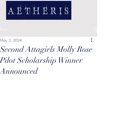
Post
May 3, 2024
Second Attagirls Molly Rose
Pilot Scholarship Winner
Announced