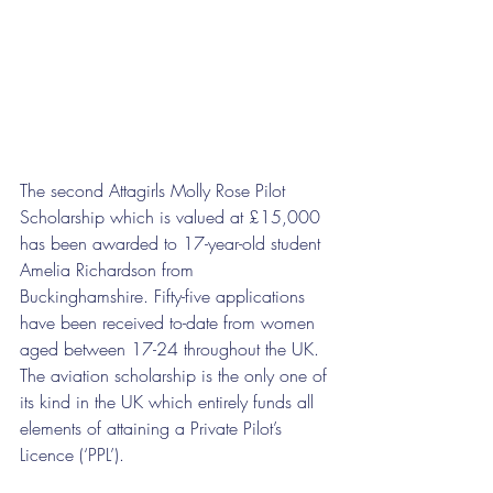
The second Attagirls Molly Rose Pilot 
Scholarship which is valued at £15,000 
has been awarded to 17-year-old student 
Amelia Richardson from 
Buckinghamshire. Fifty-five applications 
have been received to-date from women 
aged between 17-24 throughout the UK. 
The aviation scholarship is the only one of 
its kind in the UK which entirely funds all 
elements of attaining a Private Pilot’s 
Licence (‘PPL’).