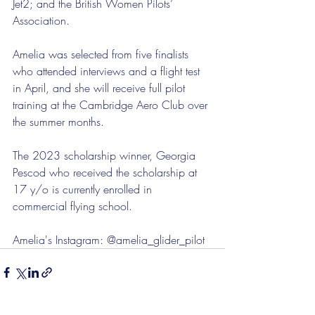
Jet2; and the British Women Pilots’ 
Association.
Amelia was selected from five finalists 
who attended interviews and a flight test 
in April, and she will receive full pilot 
training at the Cambridge Aero Club over 
the summer months.
The 2023 scholarship winner, Georgia 
Pescod who received the scholarship at 
17 y/o is currently enrolled in 
commercial flying school.
Amelia's Instagram: @amelia_glider_pilot