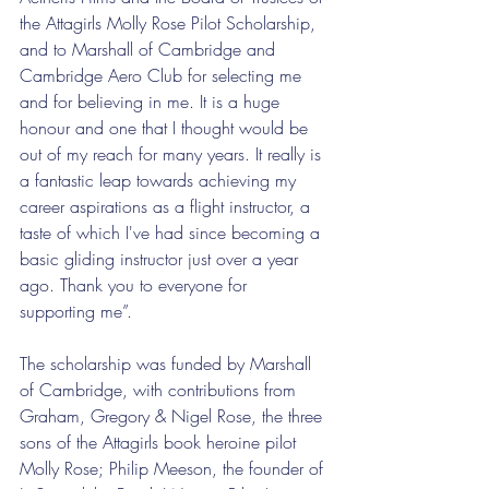
the Attagirls Molly Rose Pilot Scholarship, 
and to Marshall of Cambridge and 
Cambridge Aero Club for selecting me 
and for believing in me. It is a huge 
honour and one that I thought would be 
out of my reach for many years. It really is 
a fantastic leap towards achieving my 
career aspirations as a flight instructor, a 
taste of which I've had since becoming a 
basic gliding instructor just over a year 
ago. Thank you to everyone for 
supporting me”.
The scholarship was funded by Marshall 
of Cambridge, with contributions from 
Graham, Gregory & Nigel Rose, the three 
sons of the Attagirls book heroine pilot 
Molly Rose; Philip Meeson, the founder of 