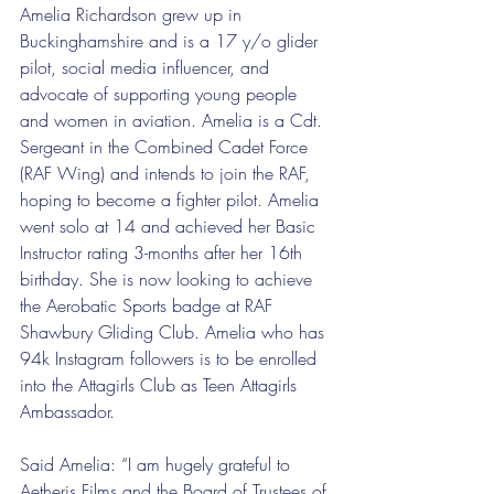
Amelia Richardson grew up in 
Buckinghamshire and is a 17 y/o glider 
pilot, social media influencer, and 
advocate of supporting young people 
and women in aviation. Amelia is a Cdt. 
Sergeant in the Combined Cadet Force 
(RAF Wing) and intends to join the RAF, 
hoping to become a fighter pilot. Amelia 
went solo at 14 and achieved her Basic 
Instructor rating 3-months after her 16th 
birthday. She is now looking to achieve 
the Aerobatic Sports badge at RAF 
Shawbury Gliding Club. Amelia who has 
94k Instagram followers is to be enrolled 
into the Attagirls Club as Teen Attagirls 
Ambassador.
Said Amelia: “I am hugely grateful to 
Aetheris Films and the Board of Trustees of 