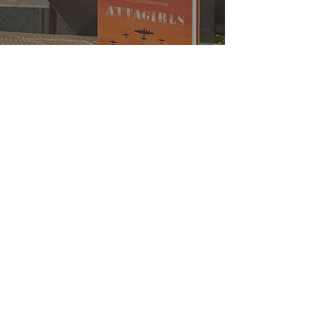
Attagirls Novel to be Published
Aetheris Films Ltd / Aetheris Publishing Ltd
11 Gainsborough House
Battlebrook Drive
Chipping Campden
Gloucestershire GL55 6JX
England
© 2021 Aetheris Films Ltd. All rights reserved
Company #
12276324
(Films)
Company #
13273737
(Publishing)