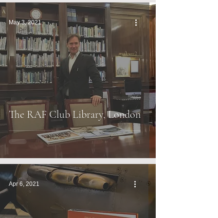
May 3, 2021
The RAF Club Library, London
Apr 6, 2021