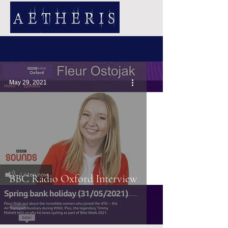
NEWS
May 29, 2021
BBC Radio Oxford Interview