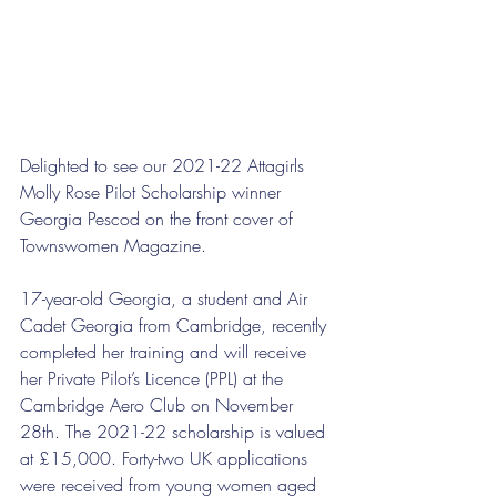
Delighted to see our 2021-22 Attagirls 
Molly Rose Pilot Scholarship winner 
Georgia Pescod on the front cover of 
Townswomen Magazine. 
17-year-old Georgia, a student and Air 
Cadet Georgia from Cambridge, recently 
completed her training and will receive 
her Private Pilot’s Licence (PPL) at the 
Cambridge Aero Club on November 
28th. The 2021-22 scholarship is valued 
at £15,000. Forty-two UK applications 
were received from young women aged 