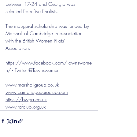
between 17-24 and Georgia was 
selected from five finalists. 
The inaugural scholarship was funded by 
Marshall of Cambridge in association 
with the British Women Pilots’ 
Association. 
https://www.facebook.com/Townswome
n/ - Twitter @Townswomen 
www.marshallgroup.co.uk
www.cambridgeaeroclub.com
https://bwpa.co.uk
www.rafclub.org.uk