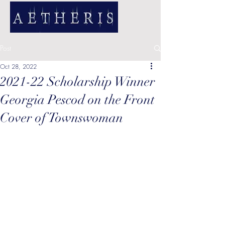
Post
Oct 28, 2022
2021-22 Scholarship Winner
Georgia Pescod on the Front
Cover of Townswoman